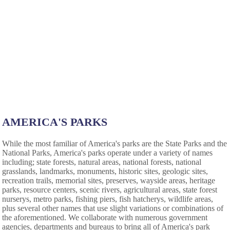
AMERICA'S PARKS
While the most familiar of America's parks are the State Parks and the
National Parks, America's parks operate under a variety of names
including; state forests, natural areas, national forests, national
grasslands, landmarks, monuments, historic sites, geologic sites,
recreation trails, memorial sites, preserves, wayside areas, heritage
parks, resource centers, scenic rivers, agricultural areas, state forest
nurserys, metro parks, fishing piers, fish hatcherys, wildlife areas,
plus several other names that use slight variations or combinations of
the aforementioned. We collaborate with numerous government
agencies, departments and bureaus to bring all of America's park