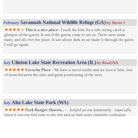
Savannah National Wildlife Refuge
(
GA
)
February
by Stevie J
This is a nice place
- I took the kids for a ride trying catch a
glimpse of the gators. It was if the gators came to see us. There were some
many and all over the place. It was about dark as we made it through the gates.
I will go again
Clinton Lake State Recreation Area
(
IL
)
July
by KiwiUSA
Favorite Place
- We have a travel trailer and we love it here, lots
of room between the sites and great positioning of the sites.
Alta Lake State Park
(
WA
)
July
Park Ranger Sharon...
- ...helped us out immensely - especially
since it was our first time to the site and we had some campsite confusion.
While both professional and kind, her assistance made our trip to Alta Lake
excellent.