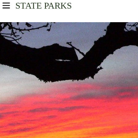
STATE PARKS
Home
Find A Park