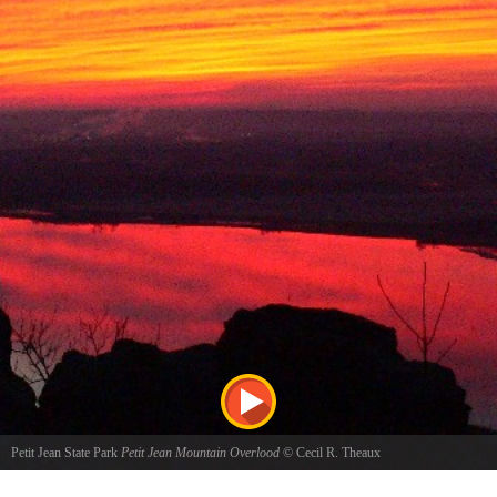
Petit Jean State Park
Petit Jean Mountain Overlood
©
Cecil R. Theaux
Sunrise at Petit Jean Mountain Overlook reflecting on the Arkansas River just above Petit