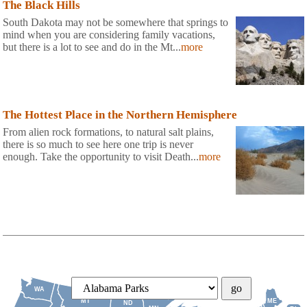
The Black Hills
South Dakota may not be somewhere that springs to
mind when you are considering family vacations,
but there is a lot to see and do in the Mt...
more
The Hottest Place in the Northern Hemisphere
From alien rock formations, to natural salt plains,
there is so much to see here one trip is never
enough. Take the opportunity to visit Death...
more
WA
MT
ME
ND