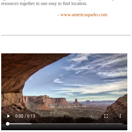
resources together in one easy to find location.
-
www.americasparks.com