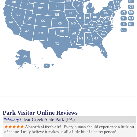
MN
RI
OR
ID
WI
SD
CT
NY
MI
WY
VT
NH
IA
PA
NE
NV
OH
IL
IN
NJ
MA
UT
CO
WV
CA
VA
KS
MO
DE
MD
KY
NC
DC
TN
AZ
OK
NM
AR
SC
MS
AL
GA
LA
TX
FL
AK
HI
Park Visitor Online Reviews
Clear Creek State Park
(
PA
)
February
A breath of fresh air!
- Every human should experience a little bit
of nature. I truly believe it makes us all a little bit of a better person!